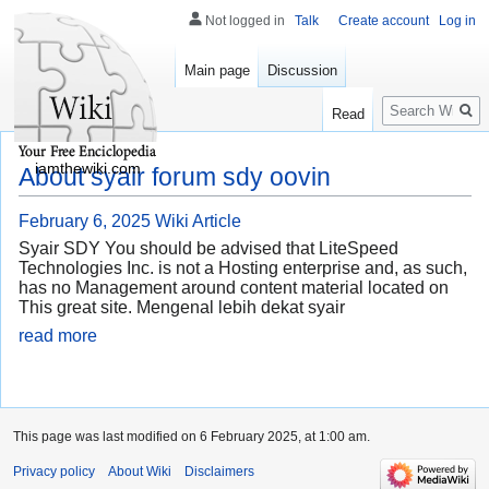
Not logged in
Talk
Create account
Log in
Main page
Discussion
Search
Read
iamthewiki.com
About syair forum sdy oovin
February 6, 2025
Wiki Article
Syair SDY You should be advised that LiteSpeed
Technologies Inc. is not a Hosting enterprise and, as such,
has no Management around content material located on
This great site. Mengenal lebih dekat syair
read more
This page was last modified on 6 February 2025, at 1:00 am.
Privacy policy
About Wiki
Disclaimers